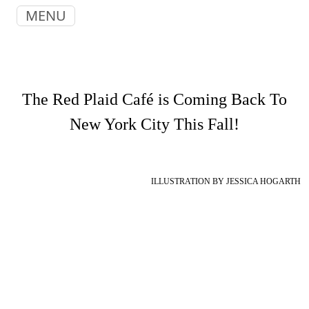
MENU
The Red Plaid Café is Coming Back To
New York City This Fall!
ILLUSTRATION BY JESSICA HOGARTH